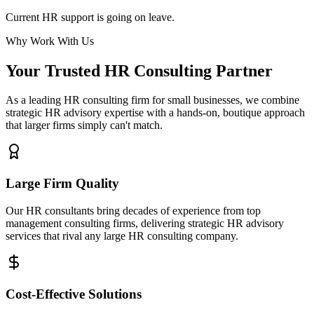
Current HR support is going on leave.
Why Work With Us
Your Trusted HR Consulting Partner
As a leading HR consulting firm for small businesses, we combine
strategic HR advisory expertise with a hands-on, boutique approach
that larger firms simply can't match.
Large Firm Quality
Our HR consultants bring decades of experience from top
management consulting firms, delivering strategic HR advisory
services that rival any large HR consulting company.
Cost-Effective Solutions