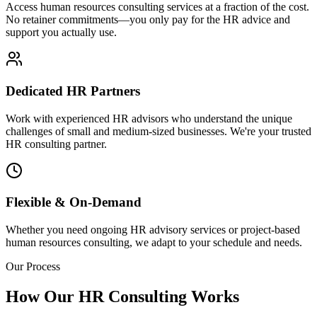
Access human resources consulting services at a fraction of the cost.
No retainer commitments—you only pay for the HR advice and
support you actually use.
Dedicated HR Partners
Work with experienced HR advisors who understand the unique
challenges of small and medium-sized businesses. We're your trusted
HR consulting partner.
Flexible & On-Demand
Whether you need ongoing HR advisory services or project-based
human resources consulting, we adapt to your schedule and needs.
Our Process
How Our HR Consulting Works