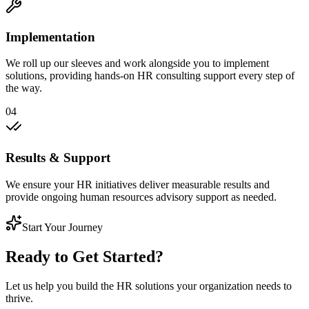
Implementation
We roll up our sleeves and work alongside you to implement
solutions, providing hands-on HR consulting support every step of
the way.
04
Results & Support
We ensure your HR initiatives deliver measurable results and
provide ongoing human resources advisory support as needed.
Start Your Journey
Ready to Get Started?
Let us help you build the HR solutions your organization needs to
thrive.