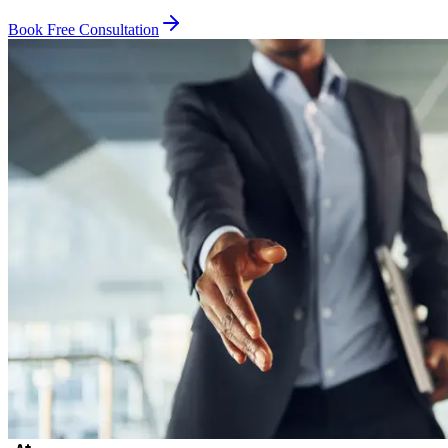
Book Free Consultation