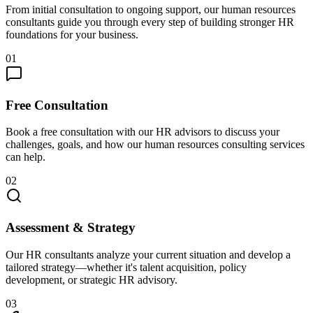
From initial consultation to ongoing support, our human resources
consultants guide you through every step of building stronger HR
foundations for your business.
01
Free Consultation
Book a free consultation with our HR advisors to discuss your
challenges, goals, and how our human resources consulting services
can help.
02
Assessment & Strategy
Our HR consultants analyze your current situation and develop a
tailored strategy—whether it's talent acquisition, policy
development, or strategic HR advisory.
03