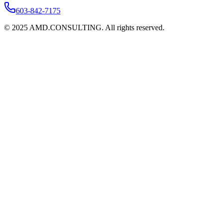
603-842-7175
©
2025
AMD.CONSULTING. All rights reserved.