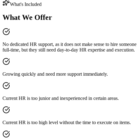
What's Included
What We Offer
No dedicated HR support, as it does not make sense to hire someone
full-time, but they still need day-to-day HR expertise and execution.
Growing quickly and need more support immediately.
Current HR is too junior and inexperienced in certain areas.
Current HR is too high level without the time to execute on items.