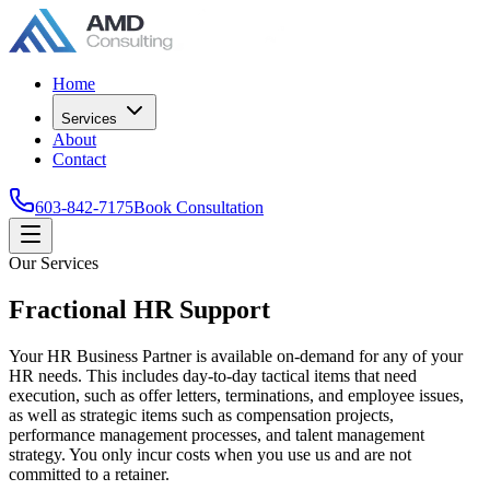
Home
Services
About
Contact
603-842-7175
Book Consultation
Our Services
Fractional HR Support
Your HR Business Partner is available on-demand for any of your
HR needs. This includes day-to-day tactical items that need
execution, such as offer letters, terminations, and employee issues,
as well as strategic items such as compensation projects,
performance management processes, and talent management
strategy. You only incur costs when you use us and are not
committed to a retainer.