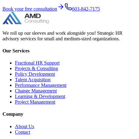
Book your free consultation
603-842-7175
We roll up our sleeves and work alongside you! Strategic HR
advisory services for small and medium-sized organizations.
Our Services
Fractional HR Support
Projects & Consulting
Policy Development
Talent Acquisition
Performance Management
Change Management
Learning & Development
Project Management
Company
About Us
Contact